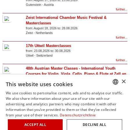
from:
August 17, 2026 to:
23.08.2026
Gutenstein
-
Austria
further...
Zeist International Chamber Music Festival &
Masterclasses
from:
August 18, 2026 to:
28.08.2026
Zeist
-
Netherlands
further...
17th Uttwil Masterclasses
from:
23.08.2026 to:
30.08.2026
Uttwil
-
Switzerland
further...
48th Austrian Master Classes - International Youth
Courses for Violin, Viola, Cello, Piano & Flute at Zell an
×
der Pram Castle
This website uses cookies
from:
23.08.2026 to:
29.08.2026
Zell an der Pram
-
Austria
We use cookies to personalise content, ads and to analyse our traffic.
further...
GERM
We also share information about your use of our site with our
advertising and analytics partners who may combine it with other
Results 1 – 20 of 46
ENGLI
information that you’ve provided to them or that they’ve collected
from your use of their services.
Datenschutzrichtlinie
1
2
3
ITALIA
ACCEPT ALL
DECLINE ALL
FRENC