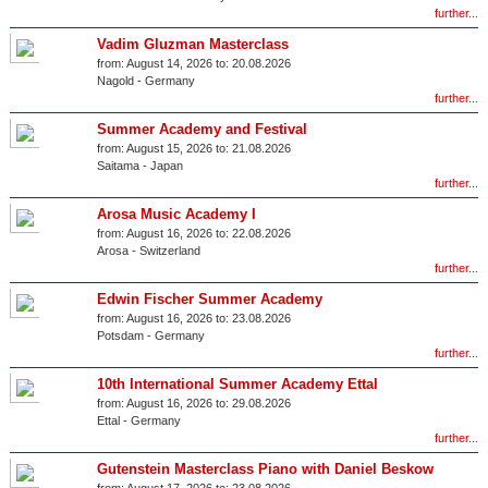
further...
Vadim Gluzman Masterclass
from:
August 14, 2026 to:
20.08.2026
Nagold
-
Germany
further...
Summer Academy and Festival
from:
August 15, 2026 to:
21.08.2026
Saitama
-
Japan
further...
Arosa Music Academy I
from:
August 16, 2026 to:
22.08.2026
Arosa
-
Switzerland
further...
Edwin Fischer Summer Academy
from:
August 16, 2026 to:
23.08.2026
Potsdam
-
Germany
further...
10th International Summer Academy Ettal
from:
August 16, 2026 to:
29.08.2026
Ettal
-
Germany
further...
Gutenstein Masterclass Piano with Daniel Beskow