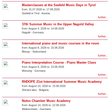
Masterclasses at the Seefeld Music Days in Tyrol
from:
31.07.2026 to:
17.08.2026
Seefeld in Tirol
-
Austria
further...
37th Summer Music in the Upper Nagold Valley
from:
August 4, 2026 to:
14.08.2026
Nagold
-
Germany
further...
International piano and music courses in the room
from:
August 8, 2026 to:
15.08.2026
Blonay
-
Switzerland
further...
Piano Interpretation Course - Piano Master Class
from:
August 8, 2026 to:
23.08.2026
Münsing
-
Germany
further...
RHDOPE 21st International Summer Music Academy
from:
August 10, 2026 to:
15.08.2026
Shiroka laka
-
Bulgaria
further...
Notos Chamber Music Academy
from:
August 14, 2026 to:
22.08.2026
Weikersheim
-
Germany