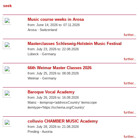
Music course weeks in Arosa
from:
June 14, 2026 to:
07.11.2026
Arosa
-
Switzerland
further...
Masterclasses Schleswig-Holstein Music Festival
from:
July 23, 2026 to:
22.08.2026
Lübeck
-
Germany
further...
66th Weimar Master Classes 2026
from:
July 25, 2026 to:
08.08.2026
Weimar
-
Germany
further...
Baroque Vocal Academy
from:
July 26, 2026 to:
16.08.2026
Mainz
- itemprop='addressCountry' itemscope
itemtype='https://schema.org/Country'
further...
colluvio CHAMBER MUSIC Academy
from:
July 28, 2026 to:
21.08.2026
Preding
-
Austria
further...