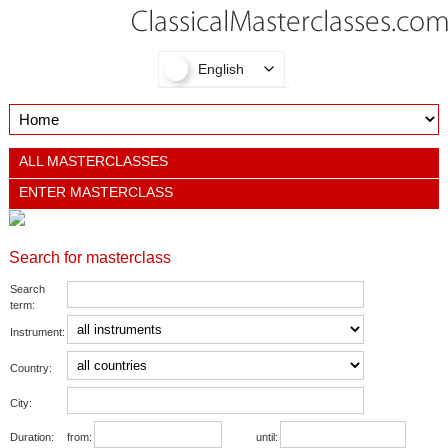
English
ALL MASTERCLASSES
ENTER MASTERCLASS
Search for masterclass
Search
term:
Instrument:
Country:
City:
Duration:
from:
until: