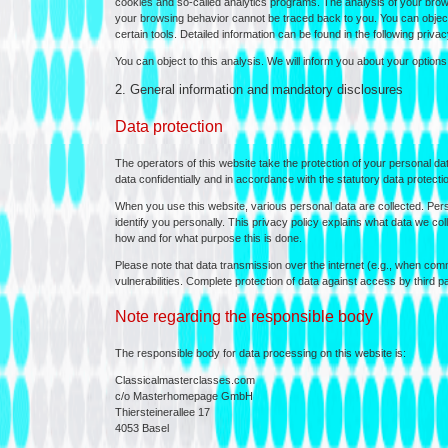
cookies and so-called analytics programs. The analysis of your bro
your browsing behavior cannot be traced back to you. You can object t
certain tools. Detailed information can be found in the following privac
You can object to this analysis. We will inform you about your options f
2. General information and mandatory disclosures
Data protection
The operators of this website take the protection of your personal da
data confidentially and in accordance with the statutory data protectio
When you use this website, various personal data are collected. Pers
identify you personally. This privacy policy explains what data we coll
how and for what purpose this is done.
Please note that data transmission over the internet (e.g., when com
vulnerabilities. Complete protection of data against access by third pa
Note regarding the responsible body
The responsible body for data processing on this website is:
Classicalmasterclasses.com
c/o Masterhomepage GmbH
Thiersteinerallee 17
4053 Basel