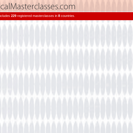
includes
229
registered masterclasses in
8
countries.