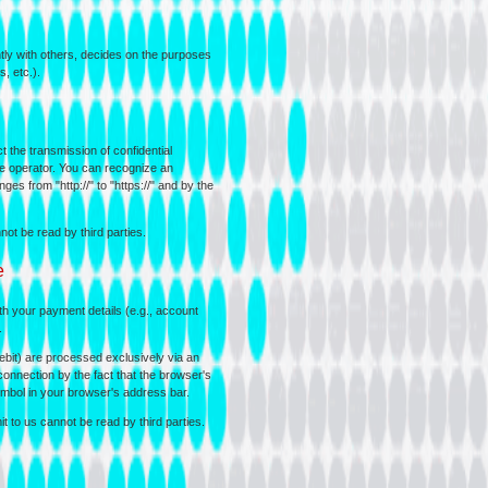
intly with others, decides on the purposes
, etc.).
 the transmission of confidential
ite operator. You can recognize an
es from "http://" to "https://" and by the
ot be read by third parties.
e
ith your payment details (e.g., account
.
it) are processed exclusively via an
nnection by the fact that the browser's
ymbol in your browser's address bar.
 to us cannot be read by third parties.