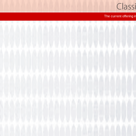
The current offering 