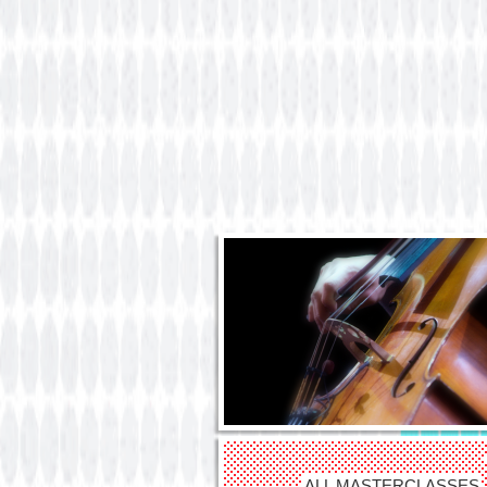
ALL MASTERCLASSES