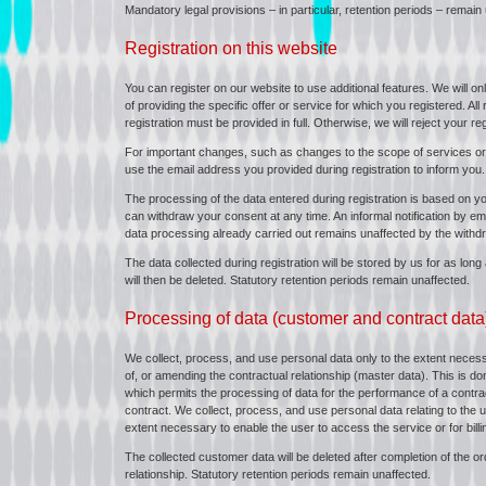
Mandatory legal provisions – in particular, retention periods – remain
Registration on this website
You can register on our website to use additional features. We will o
of providing the specific offer or service for which you registered. Al
registration must be provided in full. Otherwise, we will reject your reg
For important changes, such as changes to the scope of services or
use the email address you provided during registration to inform you.
The processing of the data entered during registration is based on yo
can withdraw your consent at any time. An informal notification by emai
data processing already carried out remains unaffected by the withdr
The data collected during registration will be stored by us for as lon
will then be deleted. Statutory retention periods remain unaffected.
Processing of data (customer and contract data
We collect, process, and use personal data only to the extent necessa
of, or amending the contractual relationship (master data). This is do
which permits the processing of data for the performance of a contract 
contract. We collect, process, and use personal data relating to the 
extent necessary to enable the user to access the service or for bill
The collected customer data will be deleted after completion of the or
relationship. Statutory retention periods remain unaffected.