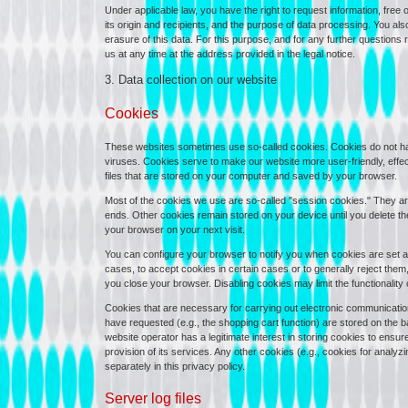
Under applicable law, you have the right to request information, free 
its origin and recipients, and the purpose of data processing. You also 
erasure of this data. For this purpose, and for any further questions
us at any time at the address provided in the legal notice.
3. Data collection on our website
Cookies
These websites sometimes use so-called cookies. Cookies do not h
viruses. Cookies serve to make our website more user-friendly, effec
files that are stored on your computer and saved by your browser.
Most of the cookies we use are so-called "session cookies." They are 
ends. Other cookies remain stored on your device until you delete t
your browser on your next visit.
You can configure your browser to notify you when cookies are set and
cases, to accept cookies in certain cases or to generally reject them
you close your browser. Disabling cookies may limit the functionality o
Cookies that are necessary for carrying out electronic communication
have requested (e.g., the shopping cart function) are stored on the bas
website operator has a legitimate interest in storing cookies to ensur
provision of its services. Any other cookies (e.g., cookies for anal
separately in this privacy policy.
Server log files