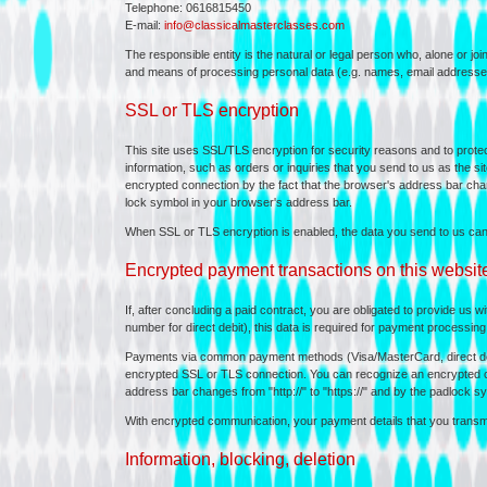
Telephone: 0616815450
E-mail:
info@classicalmasterclasses.com
The responsible entity is the natural or legal person who, alone or jo
and means of processing personal data (e.g. names, email addresses
SSL or TLS encryption
This site uses SSL/TLS encryption for security reasons and to protect
information, such as orders or inquiries that you send to us as the s
encrypted connection by the fact that the browser's address bar chang
lock symbol in your browser's address bar.
When SSL or TLS encryption is enabled, the data you send to us cann
Encrypted payment transactions on this websit
If, after concluding a paid contract, you are obligated to provide us w
number for direct debit), this data is required for payment processing
Payments via common payment methods (Visa/MasterCard, direct deb
encrypted SSL or TLS connection. You can recognize an encrypted co
address bar changes from "http://" to "https://" and by the padlock s
With encrypted communication, your payment details that you transmit
Information, blocking, deletion