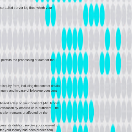
so-called server log files, which your
h permits the processing of data for the
 inquiry form, including the contact details
nquiry and in case of follow-up questions.
 based solely on your consent (Art. 6 para.
ification by email to us is sufficient. The
vocation remains unaffected by the
equest its deletion, revoke your consent to
after your inquiry has been processed).