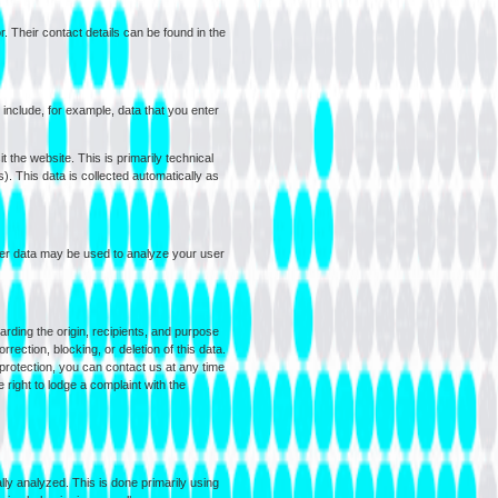
. Their contact details can be found in the
d include, for example, data that you enter
 the website. This is primarily technical
). This data is collected automatically as
ther data may be used to analyze your user
arding the origin, recipients, and purpose
rection, blocking, or deletion of this data.
 protection, you can contact us at any time
 right to lodge a complaint with the
ly analyzed. This is done primarily using