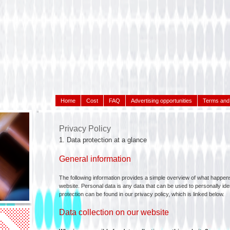
Home
Cost
FAQ
Advertising opportunities
Terms and 
Privacy Policy
1. Data protection at a glance
General information
The following information provides a simple overview of what happens
website. Personal data is any data that can be used to personally iden
protection can be found in our privacy policy, which is linked below.
Data collection on our website