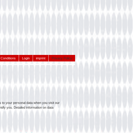
Conditions
Login
imprint
Privacy Policy
 to your personal data when you visit our
tify you. Detailed information on data