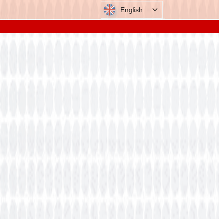
English