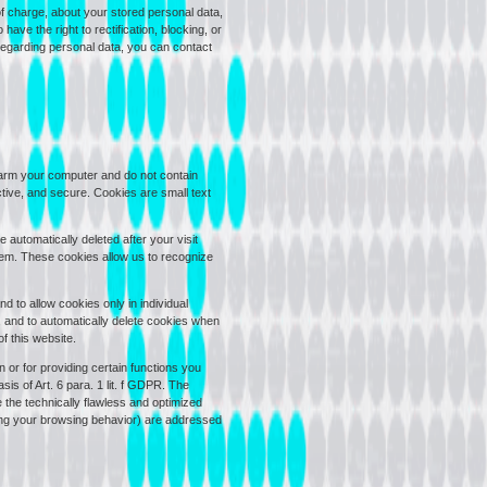
of charge, about your stored personal data,
have the right to rectification, blocking, or
 regarding personal data, you can contact
arm your computer and do not contain
tive, and secure. Cookies are small text
automatically deleted after your visit
hem. These cookies allow us to recognize
 to allow cookies only in individual
, and to automatically delete cookies when
f this website.
 or for providing certain functions you
is of Art. 6 para. 1 lit. f GDPR. The
e the technically flawless and optimized
yzing your browsing behavior) are addressed