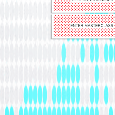
ENTER MASTERCLASS