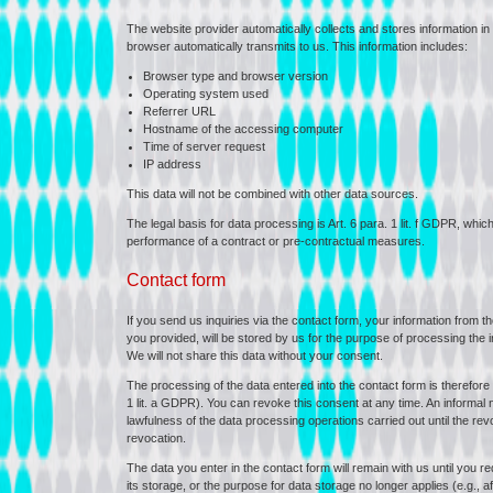
The website provider automatically collects and stores information in 
browser automatically transmits to us. This information includes:
Browser type and browser version
Operating system used
Referrer URL
Hostname of the accessing computer
Time of server request
IP address
This data will not be combined with other data sources.
The legal basis for data processing is Art. 6 para. 1 lit. f GDPR, whic
performance of a contract or pre-contractual measures.
Contact form
If you send us inquiries via the contact form, your information from the
you provided, will be stored by us for the purpose of processing the i
We will not share this data without your consent.
The processing of the data entered into the contact form is therefore
1 lit. a GDPR). You can revoke this consent at any time. An informal not
lawfulness of the data processing operations carried out until the re
revocation.
The data you enter in the contact form will remain with us until you r
its storage, or the purpose for data storage no longer applies (e.g., 