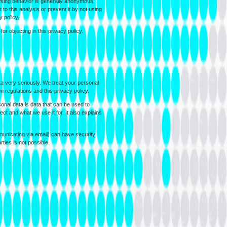
wsing behavior is generally anonymous;
o this analysis or prevent it by not using
y policy.
or objecting in this privacy policy.
ta very seriously. We treat your personal
n regulations and this privacy policy.
onal data is data that can be used to
ect and what we use it for. It also explains
municating via email) can have security
rties is not possible.