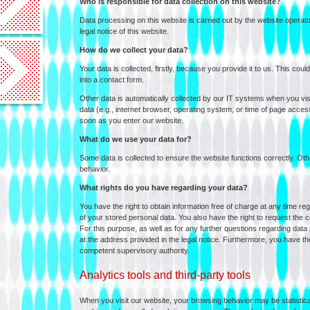
Who is responsible for data collection on this website?
Data processing on this website is carried out by the website operator
legal notice of this website.
How do we collect your data?
Your data is collected, firstly, because you provide it to us. This coul
into a contact form.
Other data is automatically collected by our IT systems when you visit
data (e.g., internet browser, operating system, or time of page access
soon as you enter our website.
What do we use your data for?
Some data is collected to ensure the website functions correctly. O
behavior.
What rights do you have regarding your data?
You have the right to obtain information free of charge at any time reg
of your stored personal data. You also have the right to request the cor
For this purpose, as well as for any further questions regarding data
at the address provided in the legal notice. Furthermore, you have the
competent supervisory authority.
Analytics tools and third-party tools
When you visit our website, your browsing behavior may be statistical