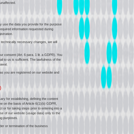
 unaffected.
nly use the data you provide for the purpose
l required information requested during
istration.
 technically necessary changes, we will
ur consent (Art. 6 para. 1 lit. a GDPR). You
l to us is sufficient. The lawfulness of the
awal.
g as you are registered on our website and
)
ry for establishing, defining the content
ne on the basis of Article 6(1)(b) GDPR,
or for taking steps prior to entering into a
use of our website (usage data) only to the
ing purposes.
der or termination of the business